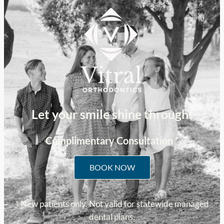
Let your smile shine through!
Complimentary Consultation *
BOOK NOW
* New patients only. Not valid for statewide managed
dental plans.