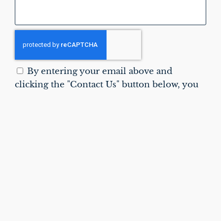
By entering your email above and
clicking the "Contact Us" button below, you
agree to receive emails from Vitral
Orthodontics and to our
Privacy Policy
.
Reply STOP to unsubscribe.
CONTACT US