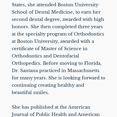
States, she attended Boston University
School of Dental Medicine, to earn her
second dental degree, awarded with high
honors. She then completed three years
at the specialty program of Orthodontics
at Boston University, awarded with a
certificate of Master of Science in
Orthodontics and Dentofacial
Orthopedics. Before moving to Florida,
Dr. Santana practiced in Massachusetts
for many years. She is looking forward to
continuing creating healthy and
beautiful smiles.
She has published at the American
Journal of Public Health and American