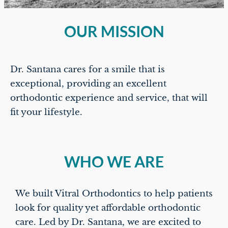
OUR MISSION
Dr. Santana cares for a smile that is
exceptional, providing an excellent
orthodontic experience and service, that will
fit your lifestyle.
WHO WE ARE
We built Vitral Orthodontics to help patients
look for quality yet affordable orthodontic
care. Led by Dr. Santana, we are excited to