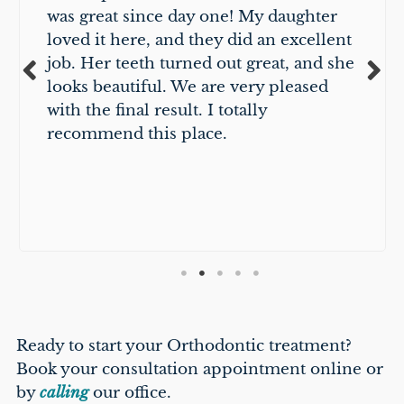
was great since day one! My daughter
loved it here, and they did an excellent
job. Her teeth turned out great, and she
looks beautiful. We are very pleased
with the final result. I totally
recommend this place.
Ready to start your Orthodontic treatment?
Book your consultation appointment online or
by
calling
our office.