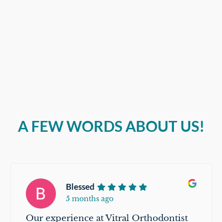
A FEW WORDS ABOUT US!
Blessed
5 months ago
Our experience at Vitral Orthodontist