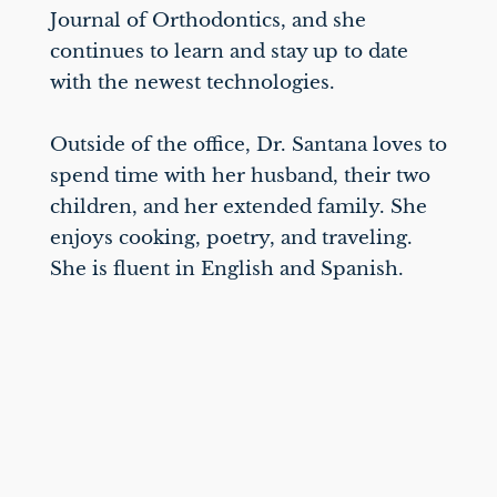
Journal of Orthodontics, and she
continues to learn and stay up to date
with the newest technologies.
Outside of the office, Dr. Santana loves to
spend time with her husband, their two
children, and her extended family. She
enjoys cooking, poetry, and traveling.
She is fluent in English and Spanish.