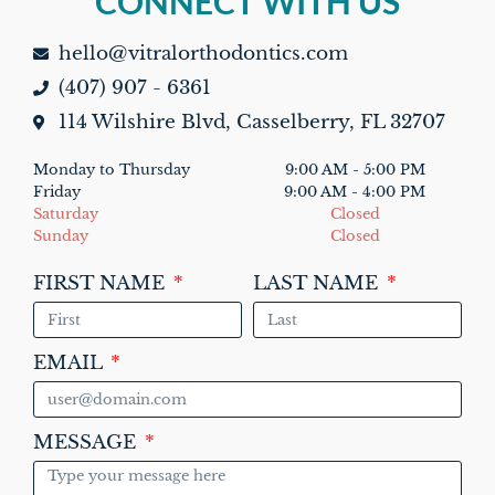
CONNECT WITH US
TOP
hello@vitralorthodontics.com
(407) 907 - 6361
114 Wilshire Blvd, Casselberry, FL 32707
Monday to Thursday
9:00 AM - 5:00 PM
Friday
9:00 AM - 4:00 PM
Saturday
Closed
Sunday
Closed
FIRST NAME
LAST NAME
EMAIL
MESSAGE