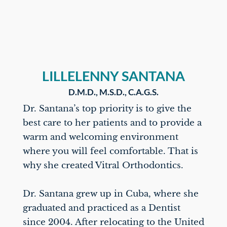
LILLELENNY SANTANA
D.M.D., M.S.D., C.A.G.S.
Dr. Santana’s top priority is to give the
best care to her patients and to provide a
warm and welcoming environment
where you will feel comfortable. That is
why she created Vitral Orthodontics.
Dr. Santana grew up in Cuba, where she
graduated and practiced as a Dentist
since 2004. After relocating to the United