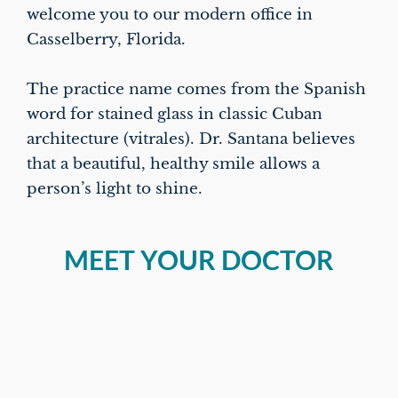
welcome you to our modern office in
Casselberry, Florida.
The practice name comes from the Spanish
word for stained glass in classic Cuban
architecture (vitrales). Dr. Santana believes
that a beautiful, healthy smile allows a
person’s light to shine.
MEET YOUR DOCTOR