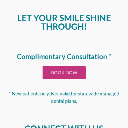
LET YOUR SMILE SHINE
THROUGH!
Complimentary Consultation *
BOOK NOW
* New patients only. Not valid for statewide managed
dental plans.